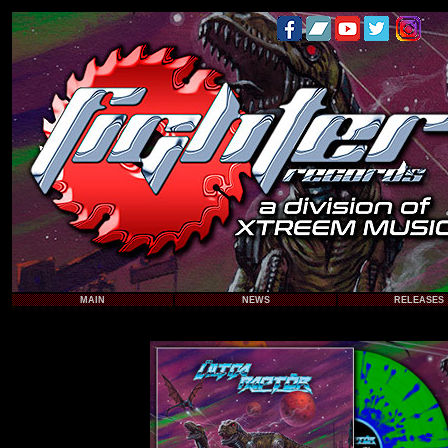
MAIN
NEWS
RELEASES