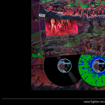
www.fighter-re