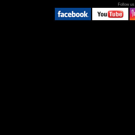
Follow 