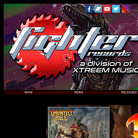
MAIN
NEWS
RELEASES