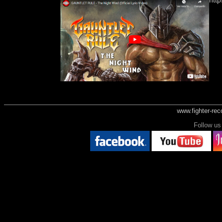
htt
www.fighter-re
Follow 