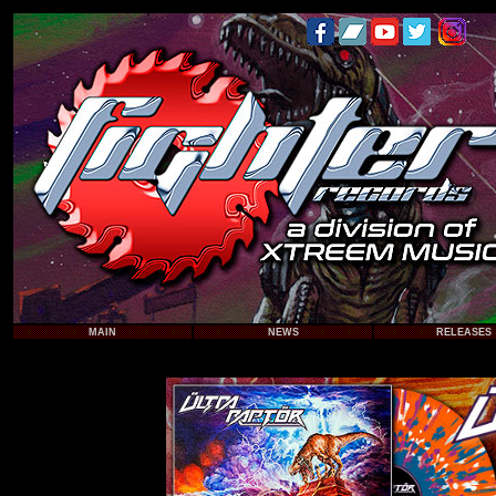
MAIN
NEWS
RELEASES