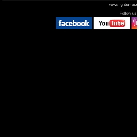
www.fighter-re
Follow 