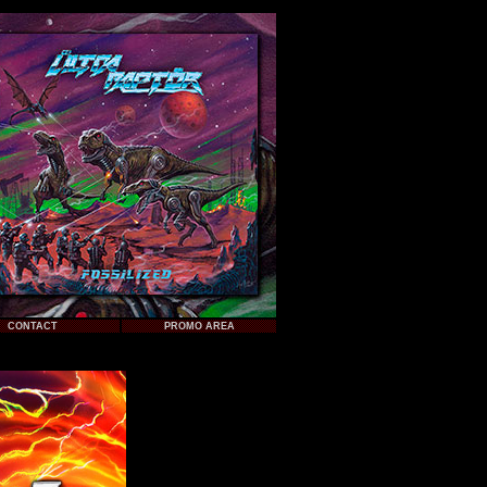
CONTACT
PROMO AREA