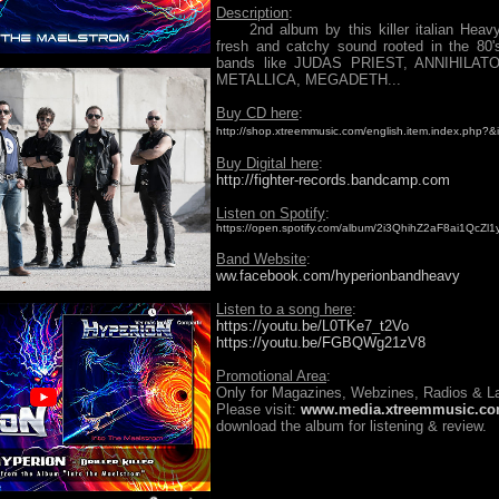
Description
:
2nd album by this killer italian Heavy
fresh and catchy sound rooted in the 80'
bands like JUDAS PRIEST, ANNIHILAT
METALLICA, MEGADETH...
Buy CD here
:
http://shop.xtreemmusic.com/english.item.index.php?
Buy Digital here
:
http://fighter-records.bandcamp.com
Listen on Spotify
:
https://open.spotify.com/album/2i3QhihZ2aF8ai1QcZl1
Band Website
:
ww.facebook.com/hyperionbandheavy
Listen to a song here
:
https://youtu.be/L0TKe7_t2Vo
https://youtu.be/FGBQWg21zV8
Promotional Area
:
Only for Magazines, Webzines, Radios & La
Please visit:
www.media.xtreemmusic.c
download the album for listening & review.