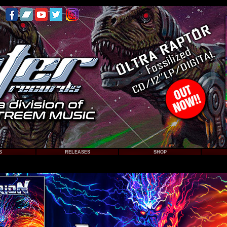
S
RELEASES
SHOP