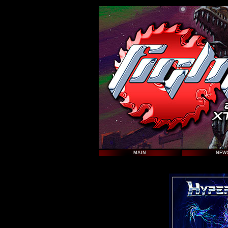
MAIN
NEW