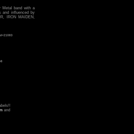
 Metal band with a
s and influenced by
OR, IRON MAIDEN,
&id=21083
y8
bels!!
om
and