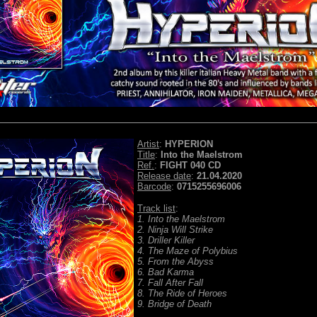
Artist
:
HYPERION
Title
:
Into the Maelstrom
Ref.
:
FIGHT 040 CD
Release date
:
21.04.2020
Barcode
:
0715255696006
Track list
:
1. Into the Maelstrom
2. Ninja Will Strike
3. Driller Killer
4. The Maze of Polybius
5. From the Abyss
6. Bad Karma
7. Fall After Fall
8. The Ride of Heroes
9. Bridge of Death