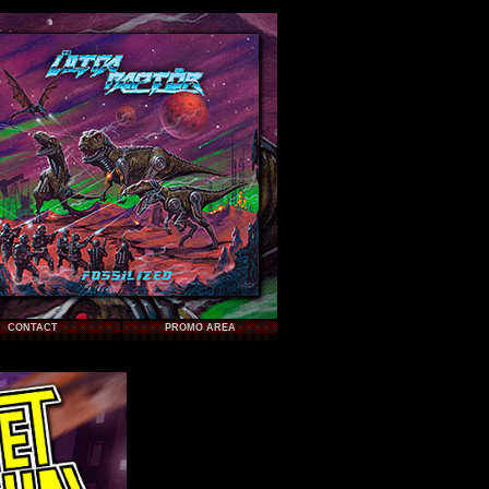
CONTACT
PROMO AREA