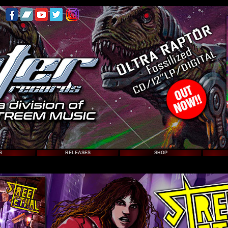
S
RELEASES
SHOP