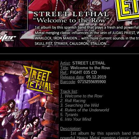
Artist
:
STREET LETHAL
Title
:
Welcome to the Row
Ref.
:
FIGHT 035 CD
Release date
:
05.12.2019
Barcode
:
0715255695900
Track list
:
1. Welcome to the Row
2. Roll Racing
3. Searching the Wild
4. Rulers of the Underworld
5. Tyrants
6. Into Your Mind
Description
:
1st album by this spanish band that 
powerful Heavy Metal merging classic influ