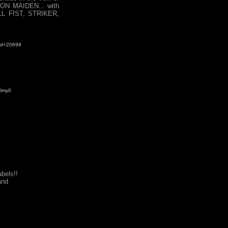
ON MAIDEN... with
ULL FIST, STRIKER,
&id=20699
eDmy0
bels!!
nd