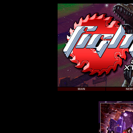
MAIN
NEW