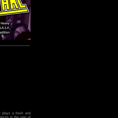
plays a fresh and
ences in the vein of