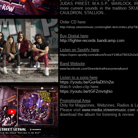
JUDAS PRIEST, W.A.S.P., WARLOCK, IR
more current sounds in the tradition SK
CAULDRON, STALLION...
Order CD here:
http://shop.xtreemmusic.com/english.item.index.php?
Buy Digital here
:
http://fighter-records.bandcamp.com
Listen on Spotify here
:
https://open.spotify.com/album/5nzixY1WUzT9032h2
Band Website
:
www.facebook.com/Streetlethalheavymetalband
Listen to a song here
:
https://youtu.be/Gur4aDtVn2w
Watch video-clip here:
https://youtu.be/tGFZmvtqhio
Promotional Area
:
Only for Magazines, Webzines, Radios & La
Please visit
www.media.xtreemmusic.com
a
download the album for listening & review.