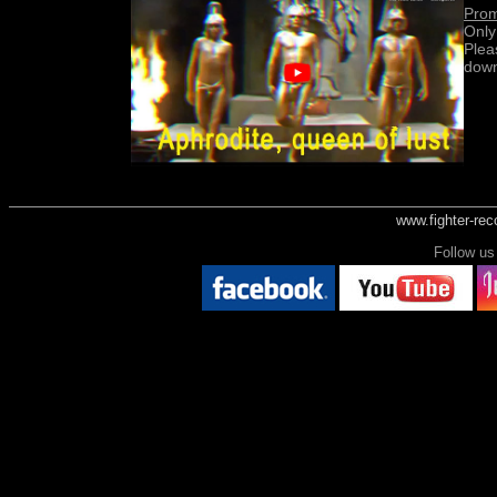
Prom
Only
Plea
down
www.fighter-re
Follow 