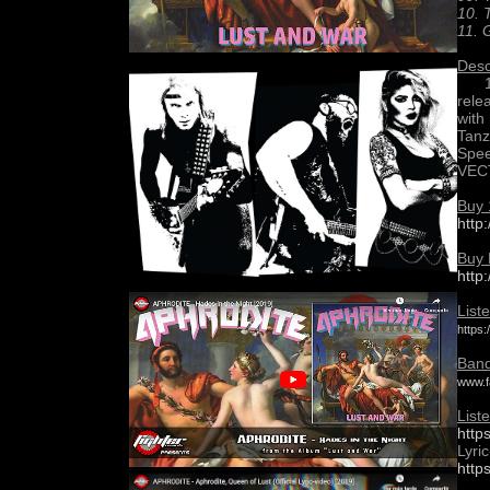
10. 
11. 
Desc
12”
rele
with
Tanz
Spee
VEC
Buy 
http
Buy 
http
List
https
Band
www.f
List
http
Lyric
http