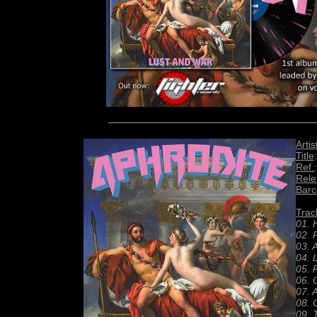
Artis
Title
Ref.
Rele
Bar
Track
01. 
02. 
03. 
04. 
05. 
06. 
07. 
08. 
09. 