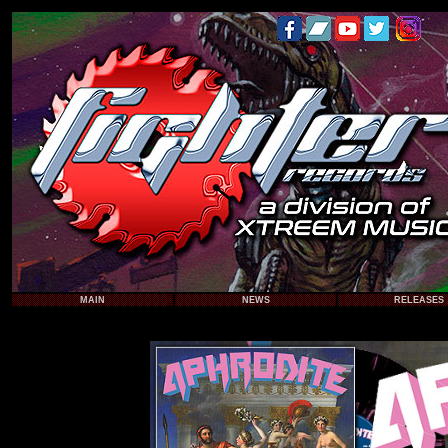
MAIN
NEWS
RELEASES