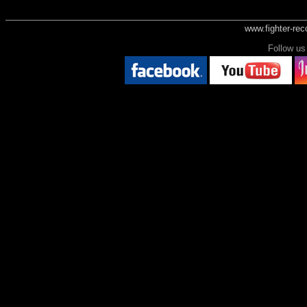
www.fighter-re
Follow 