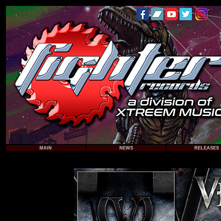
MAIN
NEWS
RELEASES