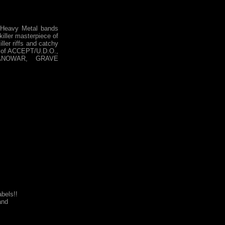
Heavy Metal bands
 killer masterpiece of
ller riffs and catchy
rs of ACCEPT/U.D.O.,
ANOWAR, GRAVE
bels!!
nd