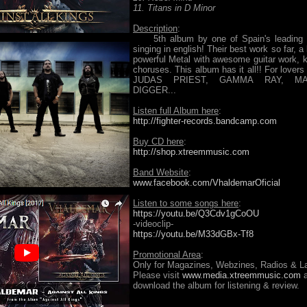
11. Titans in D Minor
Description
:
5th album by one of Spain's leading 
singing in english! Their best work so far, a
powerful Metal with awesome guitar work, ki
choruses. This album has it all!! For love
JUDAS PRIEST, GAMMA RAY, M
DIGGER...
Listen full Album here
:
http://fighter-records.bandcamp.com
Buy CD here
:
http://shop.xtreemmusic.com
Band Website
:
www.facebook.com/VhaldemarOficial
Listen to some songs here
:
https://youtu.be/Q3Cdv1gCoOU
-videoclip-
https://youtu.be/M33dGBx-Tf8
Promotional Area
:
Only for Magazines, Webzines, Radios & La
Please visit
www.media.xtreemmusic.com
a
download the album for listening & review.