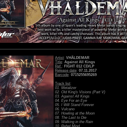
Artist
:
VHÄLDEMAR
Title
:
Against All Kings
Ref.
:
FIGHT 012 CD/LP
Release date
:
07.11.2017
Barcode
:
0715255695269
Track list
:
01. Metalizer
02. Old King's Visions (Part V)
03. Against All Kings
04. Eye For an Eye
05. I Will Stand Forever
06. Vulcano
07. Howling at the Moon
08. The Last to Die
09. Walking in the Rain
10. Rebel Mind