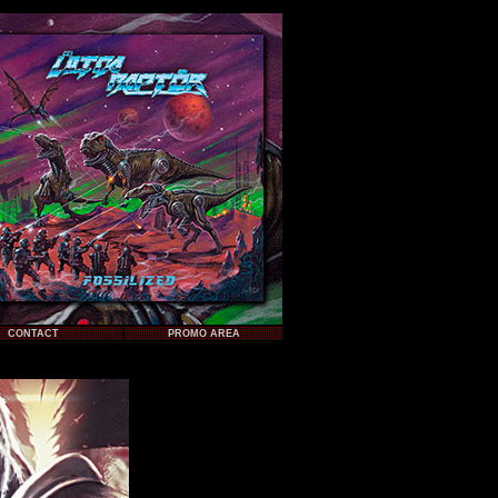
CONTACT
PROMO AREA