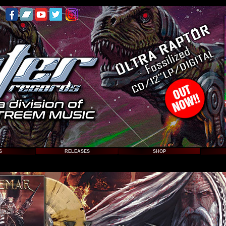
S
RELEASES
SHOP