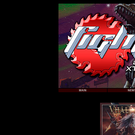
MAIN
NEW