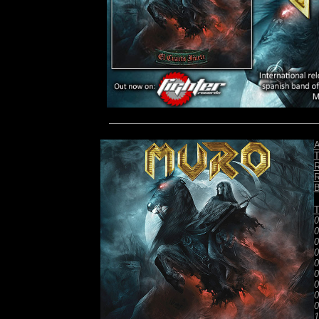
A
T
R
R
B
T
0
0
0
0
0
0
0
0
0
1