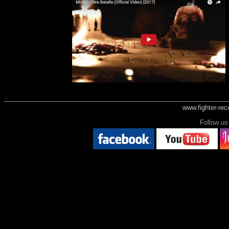
www.fighter-re
Follow 