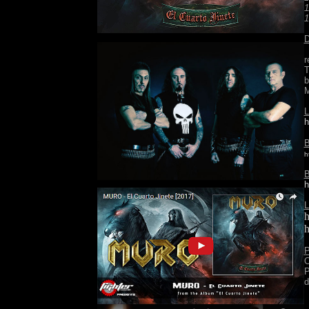
1
1
D
I
r
T
b
L
h
B
h
B
h
L
h
h
P
O
P
d