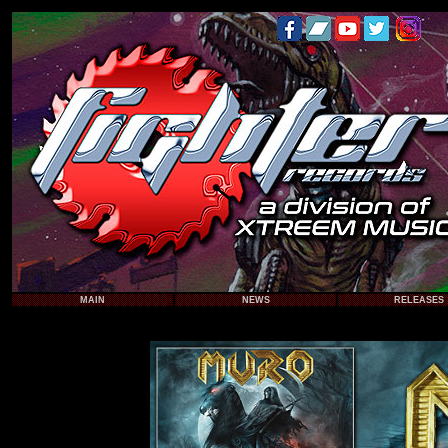
MAIN
NEWS
RELEASES