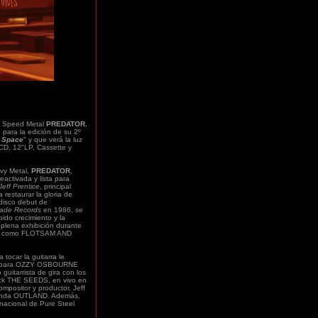
 Speed Metal
PREDATOR
,
s
para la edición de su 2º
 Space
" y que verá la luz
CD, 12"LP, Cassette y
vy Metal,
PREDATOR
,
eactivada y lista para
Jeff Prentice
, principal
a restaurar la gloria de
disco debut de
lade Records
en 1986, se
ido crecimiento y la
 plena exhibición durante
etal como FLOTSAM AND
tocar la guitarra le
ión para OZZY OSBOURNE
guitarrista de gira con los
ock THE SEEDS, en vivo en
positor y productor, Jeff
 banda OUTLAND. Además,
ernacional de Pure Steel