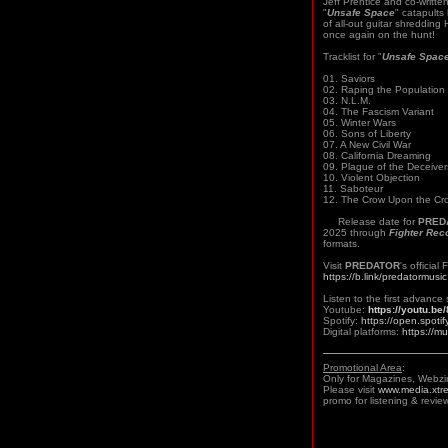
Jeff Prentice and co-writte
"
Unsafe Space
" catapults
of all-out guitar shreddin
once again on the hunt!
Tracklist for "
Unsafe Spac
01. Saviors
02. Raping the Population
03. N.L.M.
04. The Fascism Variant
05. Winter Wars
06. Sons of Liberty
07. A New Civil War
08. California Dreaming
09. Plague of the Deceiver
10. Violent Objection
11. Saboteur
12. The Crow Upon the Cr
Release date for
PRED
2025 through
Fighter Rec
formats.
Visit
PREDATOR
's officia
https://b.link/predatormusic
Listen to the first advance 
Youtube:
https://youtu.b
Spotify:
https://open.spo
Digital platforms:
https://m
Promotional Area
:
Only for Magazines, Webzi
Please visit
www.media.xtr
promo for listening & review