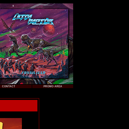
CONTACT
PROMO AREA