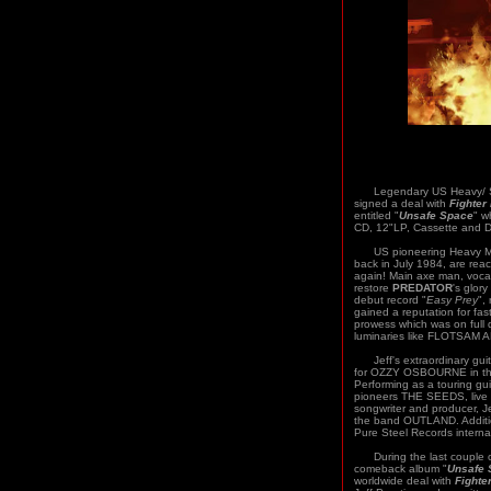
Legendary US Heavy/ S
signed a deal with
Fighter
entitled "
Unsafe Space
" w
CD, 12"LP, Cassette and Di
US pioneering Heavy M
back in July 1984, are rea
again! Main axe man, voca
restore
PREDATOR
's glor
debut record "
Easy Prey
",
gained a reputation for fas
prowess which was on full 
luminaries like FLOTSA
Jeff's extraordinary guita
for OZZY OSBOURNE in the
Performing as a touring gui
pioneers THE SEEDS, live 
songwriter and producer, J
the band OUTLAND. Addition
Pure Steel Records interna
During the last couple o
comeback album "
Unsafe 
worldwide deal with
Fighte