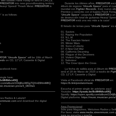
n with bassist
Frank Forray
of NINTH CIRCLE.
PREDATOR
into new groundbreaking territory
Durante los últimos años,
PREDATOR
escr
g Heavy/ Speed/ Thrash Metal.
PREDATOR
is
álbum de regreso “
Unsafe Space
” para el cua
mundial con
Fighter Records
. Este nuevo ál
Prentice y coescrito con el bajista
Frank Forra
e
" is as follows:
“
Unsafe Space
” catapulta a
PREDATOR
a un 
de destrucción total de guitarras Heavy/ Spee
PREDATOR
está una vez más a la caza!
El listado de temas para "
Unsafe Space
" es e
01. Saviors
02. Raping the Population
03. N.L.M.
04. The Fascism Variant
s
05. Winter Wars
06. Sons of Liberty
07. A New Civil War
oss
08. California Dreaming
09. Plague of the Deceivers
ATOR
"
Unsafe Space
" will be 18th of March
10. Violent Objection
ords
on CD, 12"LP, Cassette & Digital
11. Saboteur
12. The Crow Upon the Cross
l Facebook here:
La fecha de salida para el álbum de
PRED
será el 18 de Marzo de 2025 a través de
Figh
CD, 12"LP, Cassette y Digital.
single here:
e/8xMHN4vz49Q
Visita el Facebook oficial de
PREDATOR
en:
tify.com/album/1D4jBzxWGgTQXmD9ItmM8Q
https://b.link/predatormusic
usic.imusician.pro/a/3_DE0Iw1
Escucha el primer single de adelanto aquí:
Youtube:
https://youtu.be/8xMHN4vz49Q
Spotify:
https://open.spotify.com/album/1
Digital platforms:
https://music.imusician.pro/
nes Radios & Labels!!
eemmusic.com
and download the digital
.
Area Promocional
:
Sólo para Magazines, Webzines Radios y Sell
Por favor, visita
www.media.xtreemmusic.com
y
para su escucha y reseña.