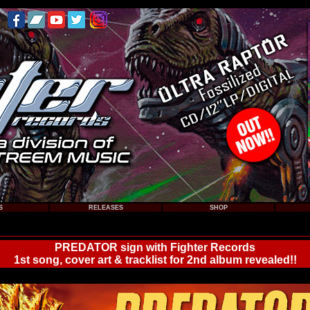
S
RELEASES
SHOP
PREDATOR sign with Fighter Records
1st song, cover art & tracklist for 2nd album revealed!!