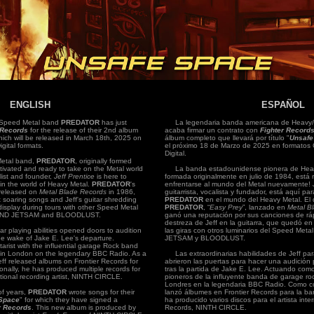
ENGLISH
ESPAÑOL
peed Metal band
PREDATOR
has just
La legendaria banda americana de Heavy/
 Records
for the release of their 2nd album
acaba firmar un contrato con
Fighter Record
hich will be released in March 18th, 2025 on
álbum completo que llevará por título "
Unsafe
gital formats.
el próximo 18 de Marzo de 2025 en formatos 
Digital.
etal band,
PREDATOR
, originally formed
ctivated and ready to take on the Metal world
La banda estadounidense pionera de Hea
list and founder,
Jeff Prentice
is here to
formada originalmente en julio de 1984, está r
y in the world of Heavy Metal.
PREDATOR
's
enfrentarse al mundo del Metal nuevamente!
 released on
Metal Blade Records
in 1986,
guitarrista, vocalista y fundador, está aquí par
t soaring songs and Jeff's guitar shredding
PREDATOR
en el mundo del Heavy Metal. El 
display during tours with other Speed Metal
PREDATOR
, “
Easy Prey
”, lanzado en
Metal B
M AND JETSAM and BLOODLUST.
ganó una reputación por sus canciones de ráp
destreza de Jeff en la guitarra, que quedó en
r playing abilities opened doors to audition
las giras con otros luminarios del Speed M
 wake of Jake E. Lee's departure.
JETSAM y BLOODLUST.
tarist with the influential garage Rock band
in London on the legendary BBC Radio. As a
Las extraordinarias habilidades de Jeff para 
eff released albums on Frontier Records for
abrieron las puertas para hacer una audic
ally, he has produced multiple records for
tras la partida de Jake E. Lee. Actuando como 
tional recording artist, NINTH CIRCLE.
pioneros de la influyente banda de garage r
Londres en la legendaria BBC Radio. Como com
f years,
PREDATOR
wrote songs for their
lanzó álbumes en Frontier Records para la
Space
" for which they have signed a
ha producido varios discos para el artista int
r Records
. This new album is produced by
Records, NINTH CIRCLE.