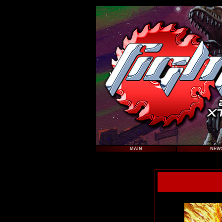
MAIN
NEW