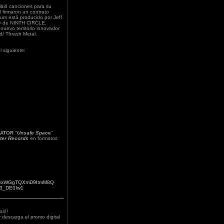
ibió canciones para su
l firmaron un contrato
bum está producido por Jeff
y
de NINTH CIRCLE.
nuevo territorio innovador
d/ Thrash Metal.
l siguiente:
ATOR
"
Unsafe Space
"
ter Records
en formatos
D4jBzxWGgTQXmD9ItmM8Q
a/3_DE0Iw1
os!!
 descarga el promo digital