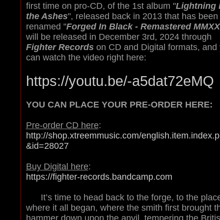
first time on pro-CD, of the 1st album "
Lightning 
the Ashes
", released back in 2013 that has been
renamed "
Forged In Black - Remastered MMXX
will be released in December 3rd, 2024 through
Fighter Records
on CD and Digital formats, and
can watch the video right here:
https://youtu.be/-a5dat72eMQ
YOU CAN PLACE YOUR PRE-ORDER HERE:
Pre-order CD here
:
http://shop.xtreemmusic.com/english.item.index.
&id=28027
Buy Digital here
:
https://fighter-records.bandcamp.com
It’s time to head back to the forge, to the plac
where it all began, where the smith first brought t
hammer down upon the anvil, tempering the Briti