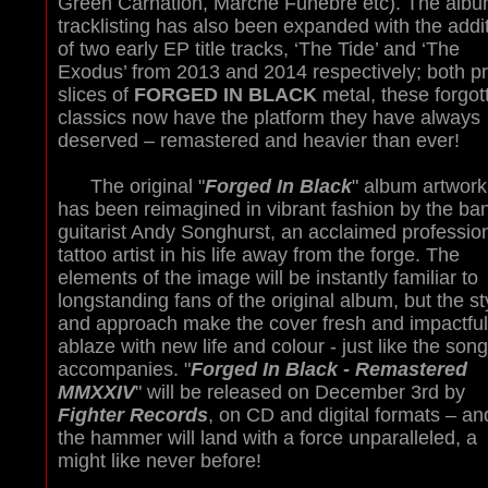
Green Carnation, Marché Funebre etc). The albu
tracklisting has also been expanded with the addi
of two early EP title tracks, ‘The Tide’ and ‘The
Exodus’ from 2013 and 2014 respectively; both p
slices of
FORGED IN BLACK
metal, these forgot
classics now have the platform they have always
deserved – remastered and heavier than ever!
The original "
Forged In Black
" album artwork
has been reimagined in vibrant fashion by the ba
guitarist Andy Songhurst, an acclaimed professio
tattoo artist in his life away from the forge. The
elements of the image will be instantly familiar to
longstanding fans of the original album, but the st
and approach make the cover fresh and impactful
ablaze with new life and colour - just like the song
accompanies. "
Forged In Black - Remastered
MMXXIV
" will be released on December 3rd by
Fighter Records
, on CD and digital formats – an
the hammer will land with a force unparalleled, a
might like never before!