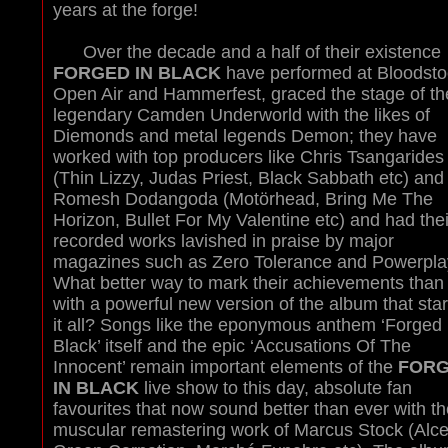
years at the forge!
Over the decade and a half of their existence
FORGED IN BLACK
have performed at Bloodsto
Open Air and Hammerfest, graced the stage of th
legendary Camden Underworld with the likes of
Diemonds and metal legends Demon; they have
worked with top producers like Chris Tsangarides
(Thin Lizzy, Judas Priest, Black Sabbath etc) and
Romesh Dodangoda (Motörhead, Bring Me The
Horizon, Bullet For My Valentine etc) and had thei
recorded works lavished in praise by major
magazines such as Zero Tolerance and Powerpla
What better way to mark their achievements than
with a powerful new version of the album that sta
it all? Songs like the eponymous anthem ‘Forged 
Black’ itself and the epic ‘Accusations Of The
Innocent’ remain important elements of the
FOR
IN BLACK
live show to this day, absolute fan
favourites that now sound better than ever with th
muscular remastering work of Marcus Stock (Alce