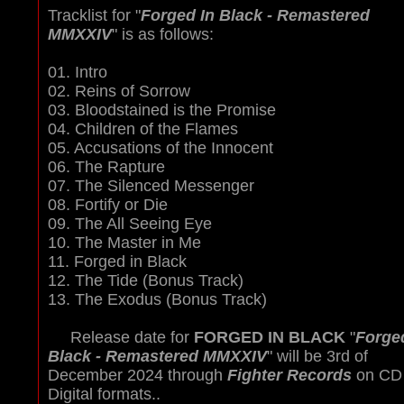
Tracklist for "
Forged In Black - Remastered
MMXXIV
" is as follows:
01. Intro
02. Reins of Sorrow
03. Bloodstained is the Promise
04. Children of the Flames
05. Accusations of the Innocent
06. The Rapture
07. The Silenced Messenger
08. Fortify or Die
09. The All Seeing Eye
10. The Master in Me
11. Forged in Black
12. The Tide (Bonus Track)
13. The Exodus (Bonus Track)
Release date for
FORGED IN BLACK
"
Forge
Black - Remastered MMXXIV
" will be 3rd of
December 2024 through
Fighter Records
on CD
Digital formats..