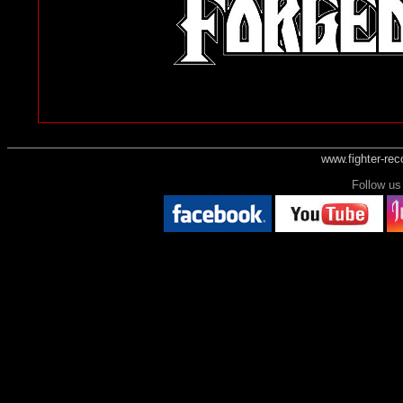
www.fighter-re
Follow 