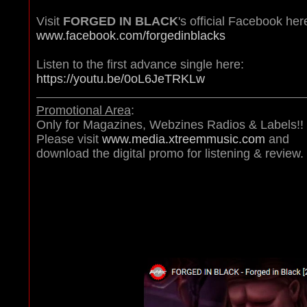
Visit
FORGED IN BLACK
's official Facebook her
www.facebook.com/forgedinblacks
Listen to the first advance single here:
https://youtu.be/0oL6JeTRKLw
Promotional Area
:
Only for Magazines, Webzines Radios & Labels!!
Please visit
www.media.xtreemmusic.com
and
download the digital promo for listening & review.