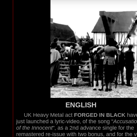
ENGLISH
UK Heavy Metal act
FORGED IN BLACK
hav
just launched a lyric-video, of the song "
Accusati
of the Innocent
", as a 2nd advance single for the
remastered re-issue with two bonus, and for the v