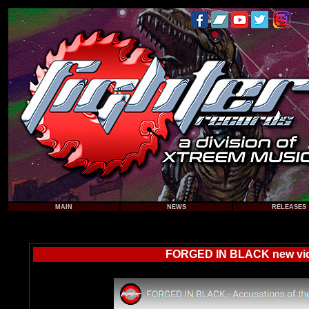
MAIN
NEWS
RELEASES
FORGED IN BLACK new video