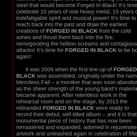
steel that would become Forged In Black! It’s time
celebrate 15 years of real heavy metal, 15 years 
indefatigable spirit and musical power! It’s time to
reach back into the past and draw the earliest
creations of
FORGED IN BLACK
from the cold
ashes and thrust them back into the fire,
reinvigorating the hellion screams and contagious 
attacks! It’s time for
FORGED IN BLACK
to be b
again!
It was 2009 when the first line-up of
FORGED
BLACK
was assembled, originally under the nam
Merciless Fail – a moniker that was soon abando
as the sheer strength of the young band’s materia
became apparent. After relentless work in the
rehearsal room and on the stage, by 2013 the
rebranded
FORGED IN BLACK
were ready to
record their debut, self-titled album – and it is that
monumental piece of history that has now been
remastered and expanded, adorned in rejuvenate
artwork and unleashed again in celebration of fift