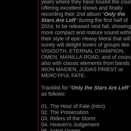
years where they have toured the coun
offering excellent shows and finally
recording their 2nd album "
Only the
Stars Are Left
" during the first half of
2024, to be released next fall, showing
more compact and mature sound withi
their style of epic Heavy Metal that will
surely will delight lovers of groups like
VISIGOTH, ETERNAL CHAMPION,
OMEN, MANILLA ROAD, and of cours
also with classic elements from bands 
IRON MAIDEN, JUDAS PRIEST or
MERCYFUL FATE.
Tracklist for "
Only the Stars Are Left
"
as follows:
01. The Hour of Fate (intro)
02. The Prosecution
03. Riders of the Storm
04. Heaven's Judgement
05. Astral Queen