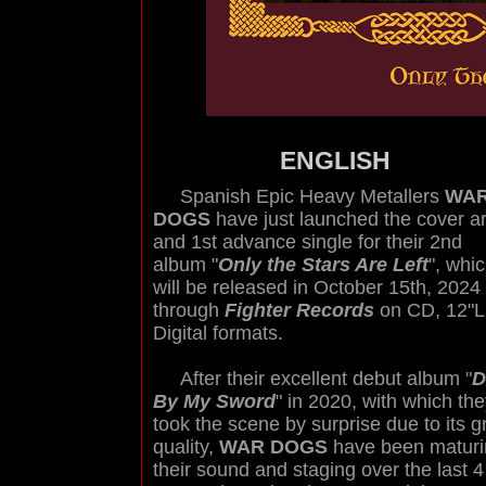
ENGLISH
Spanish Epic Heavy Metallers
WA
DOGS
have just launched the cover ar
and 1st advance single for their 2nd
album "
Only the Stars Are Left
", whi
will be released in October 15th, 2024
through
Fighter Records
on CD, 12"L
Digital formats.
After their excellent debut album "
D
By My Sword
" in 2020, with which th
took the scene by surprise due to its g
quality,
WAR DOGS
have been maturi
their sound and staging over the last 4