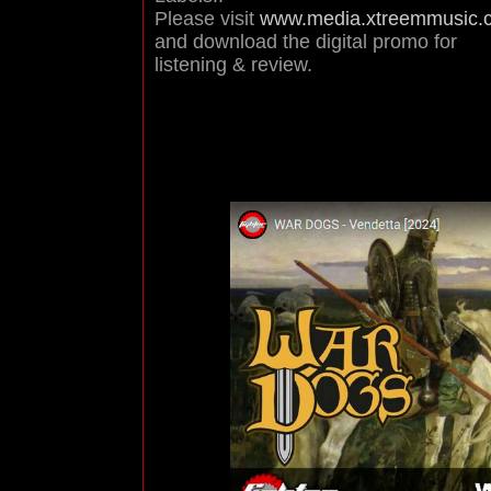
Please visit
www.media.xtreemmusic.
and download the digital promo for
listening & review.