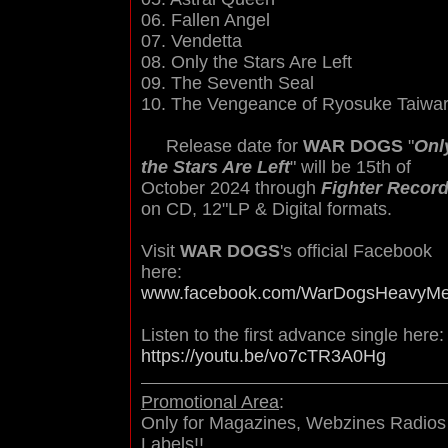
06. Fallen Angel
07. Vendetta
08. Only the Stars Are Left
09. The Seventh Seal
10. The Vengeance of Ryosuke Taiwa
Release date for
WAR DOGS
"
Onl
the Stars Are Left
" will be 15th of
October 2024 through
Fighter Recor
on CD, 12"LP & Digital formats.
Visit
WAR DOGS
's official Facebook
here:
www.facebook.com/WarDogsHeavyMe
Listen to the first advance single here:
https://youtu.be/vo7cTR3A0Hg
Promotional Area
:
Only for Magazines, Webzines Radios
Labels!!