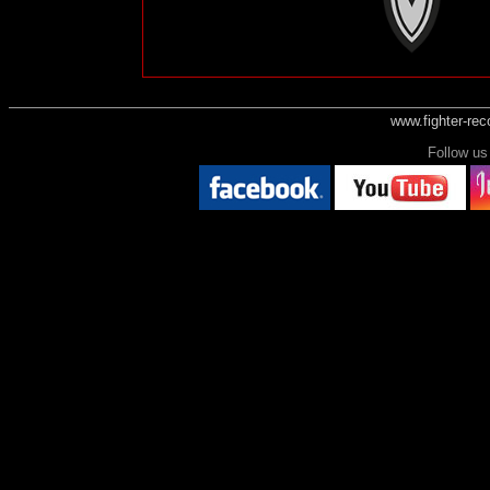
www.fighter-re
Follow 