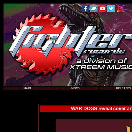
MAIN
NEWS
RELEASES
WAR DOGS reveal cover art,