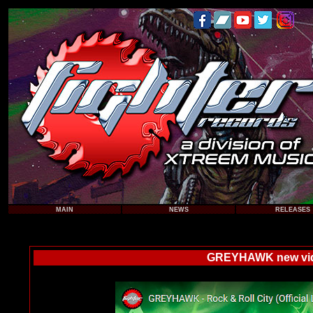
MAIN
NEWS
RELEASES
GREYHAWK new video