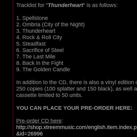
Tracklist for "
Thunderheart
" is as follows:
1. Spellstone
2. Ombria (City of the Night)
3. Thunderheart
4. Rock & Roll City
5. Steadfast
6. Sacrifice of Steel
7. The Last Mile
8. Back in the Fight
9. The Golden Candle
In addition to the CD, there is also a vinyl edition 
250 copies (100 splatter and 150 black), as well 
cassette limited to 50 units.
YOU CAN PLACE YOUR PRE-ORDER HERE:
Pre-order CD here
:
http://shop.xtreemmusic.com/english.item.index.
&id=26996