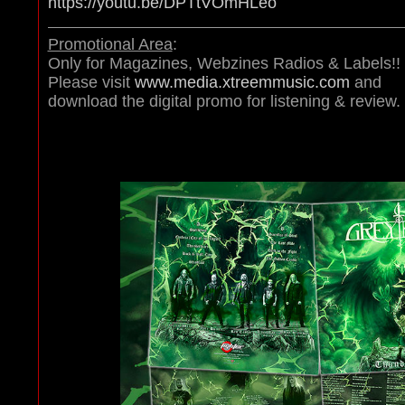
https://youtu.be/DPTtVOmHLeo
Promotional Area
:
Only for Magazines, Webzines Radios & Labels!!
Please visit
www.media.xtreemmusic.com
and
download the digital promo for listening & review.