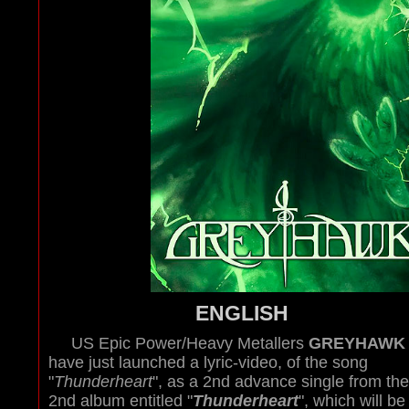
ENGLISH
US Epic Power/Heavy Metallers
GREYHAWK
have just launched a lyric-video, of the song
"
Thunderheart
", as a 2nd advance single from the
2nd album entitled "
Thunderheart
", which will be