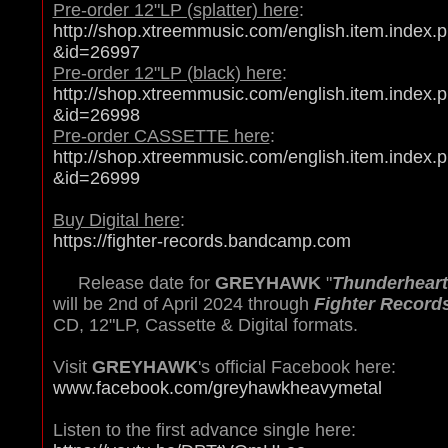
Pre-order 12"LP (splatter) here
:
http://shop.xtreemmusic.com/english.item.index.
&id=26997
Pre-order 12"LP (black) here
:
http://shop.xtreemmusic.com/english.item.index.
&id=26998
Pre-order CASSETTE here
:
http://shop.xtreemmusic.com/english.item.index.
&id=26999
Buy Digital here
:
https://fighter-records.bandcamp.com
Release date for
GREYHAWK
"
Thunderheart
will be 2nd of April 2024 through
Fighter Record
CD, 12"LP, Cassette & Digital formats.
Visit
GREYHAWK
's official Facebook here:
www.facebook.com/greyhawkheavymetal
Listen to the first advance single here: