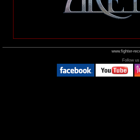
www.fighter-re
Follow 