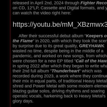
released in April 2nd, 2024 through
Fighter Reco
on CD, 12"LP, Cassette and Digital formats, and 
can watch the video right here:
https://youtu.be/mM_XBzmwx
After their successful debut album "
Keepers o
the Flame
" in 2020, with which they took the sce
by surprise due to its great quality,
GREYHAWK
wasted no time, despite being in the middle of a
pandemic, and worked on new songs, from which
were chosen for a new EP titled "
Call of the Haw
in spring 2022 after which they began to write wha
their 2nd full album "
Thunderheart
" which was
recorded during 2023, a work where they continu
their mix in equal parts, of traditional Heavy Metal
shred and Power Metal with some modern elemen
blazing guitar solos, driving rhythms and soaring
operatic vocals, harkening back to Heavy Metal's
glory days.