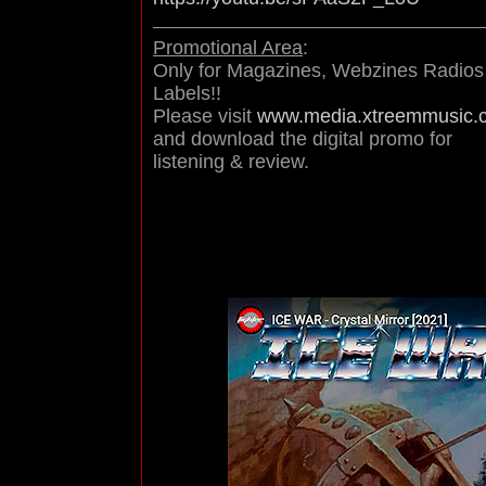
Promotional Area
:
Only for Magazines, Webzines Radios
Labels!!
Please visit
www.media.xtreemmusic.
and download the digital promo for
listening & review.