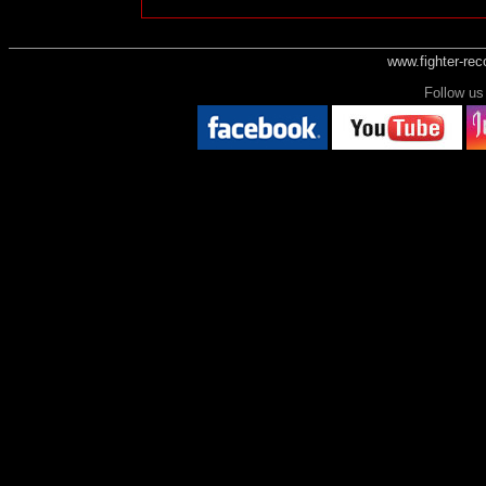
www.fighter-re
Follow 