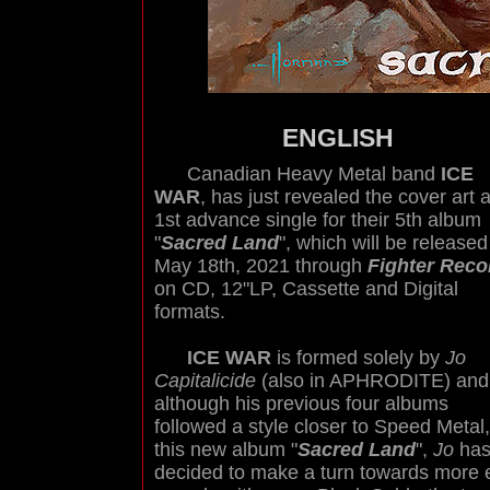
ENGLISH
Canadian Heavy Metal band
ICE
WAR
, has just revealed the cover art 
1st advance single for their 5th album
"
Sacred Land
", which will be released
May 18th, 2021 through
Fighter Reco
on CD, 12"LP, Cassette and Digital
formats.
ICE WAR
is formed solely by
Jo
Capitalicide
(also in APHRODITE) and
although his previous four albums
followed a style closer to Speed Metal,
this new album "
Sacred Land
",
Jo
ha
decided to make a turn towards more 