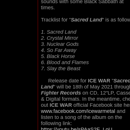
sounds with some Black Sabbath at
times.
Tracklist for "
Sacred Land
" is as follo
1. Sacred Land
2. Crystal Mirror
3. Nuclear Gods
4. So Far Away
5. Black Horse
6. Blood and Flames
7. Slay the Beast
Release date for
ICE WAR
"
Sacre
Land
" will be 18th of May 2021 throug
Fighter Records
on CD, 12"LP, Casse
& Digital formats. In the meantime, ch
out
ICE WAR
official Facebook site he
www.facebook.com/icewarmetal
and
listen to a song of the album on the
following link:
https://youtu.be/sPAaS2F_LoU