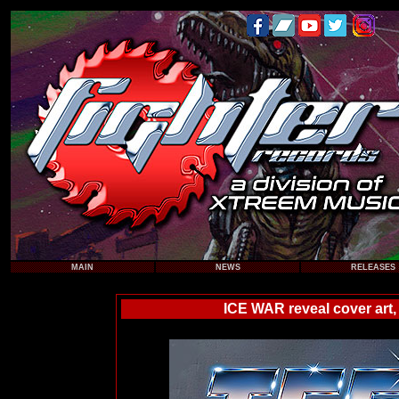
MAIN
NEWS
RELEASES
ICE WAR reveal cover art,