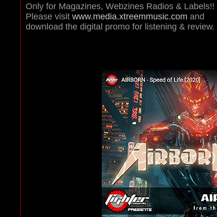
Only for Magazines, Webzines Radios & Labels!!
Please visit
www.media.xtreemmusic.com
and
download the digital promo for listening & review.