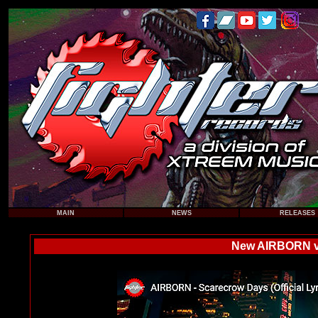
MAIN
NEWS
RELEASES
New AIRBORN vi