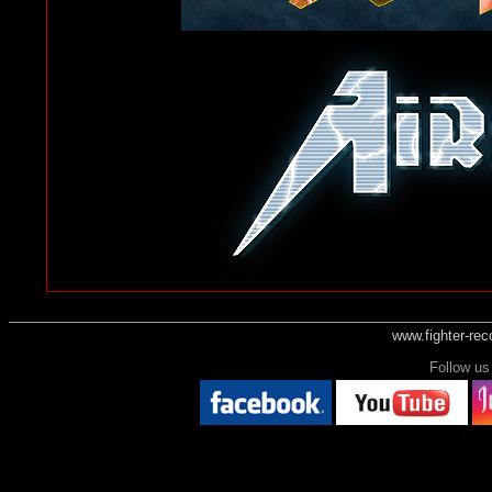
www.fighter-re
Follow 