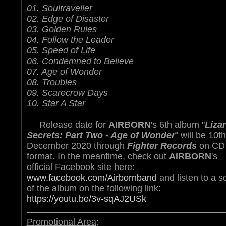
01. Soultraveller
02. Edge of Disaster
03. Golden Rules
04. Follow the Leader
05. Speed of Life
06. Condemned to Believe
07. Age of Wonder
08. Troubles
09. Scarecrow Days
10. Star A Star
Release date for
AIRBORN
's 6th album "
Liza
Secrets: Part Two - Age of Wonder
" will be 10th
December 2020 through
Fighter Records
on CD
format. In the meantime, check out
AIRBORN
's
official Facebook site here:
www.facebook.com/Airbornband
and listen to a s
of the album on the following link:
https://youtu.be/3v-sqAJ2USk
Promotional Area
: