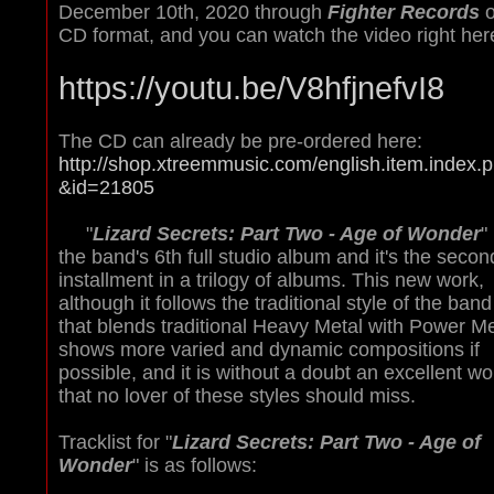
December 10th, 2020 through
Fighter Records
o
CD format, and you can watch the video right her
https://youtu.be/V8hfjnefvI8
The CD can already be pre-ordered here:
http://shop.xtreemmusic.com/english.item.index.
&id=21805
"
Lizard Secrets: Part Two - Age of Wonder
" 
the band's 6th full studio album and it's the secon
installment in a trilogy of albums. This new work,
although it follows the traditional style of the band
that blends traditional Heavy Metal with Power Me
shows more varied and dynamic compositions if
possible, and it is without a doubt an excellent wo
that no lover of these styles should miss.
Tracklist for "
Lizard Secrets: Part Two - Age of
Wonder
" is as follows: