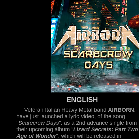
ENGLISH
Veteran Italian Heavy Metal band
AIRBORN
,
have just launched a lyric-video, of the song
"
Scarecrow Days
", as a 2nd advance single from
their upcoming álbum "
Lizard Secrets: Part Two 
Age of Wonder
", which will be released in