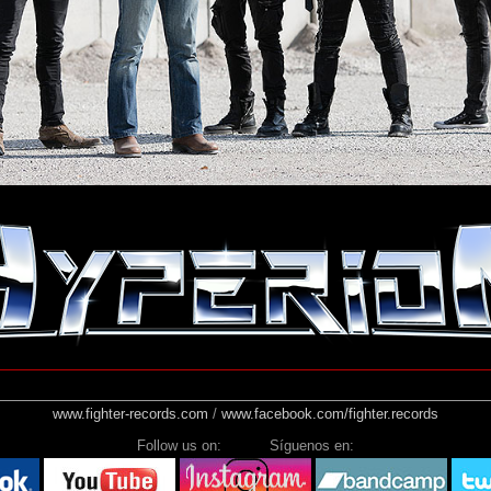
www.fighter-records.com
/
www.facebook.com/fighter.records
Follow us on: Síguenos en: