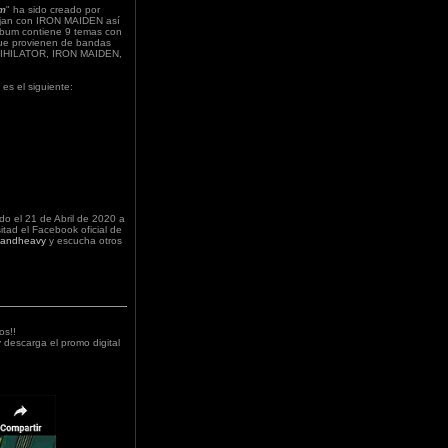
om
" ha sido creado por
ajan con IRON MAIDEN así
um contiene 9 temas con
que provienen de bandas
NNIHILATOR, IRON MAIDEN,
" es el siguiente:
do el 21 de Abril
de 2020 a
sitad el Facebook oficial de
bandheavy
y escucha otros
os!!
 descarga el promo digital