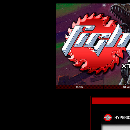
MAIN
NEW