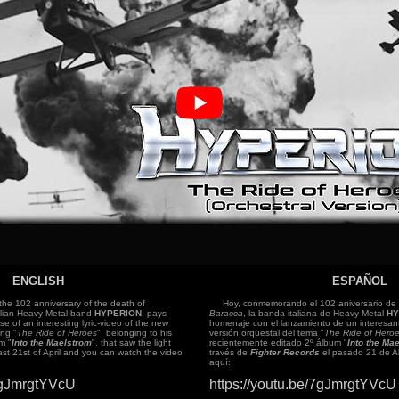
ENGLISH
ESPAÑOL
 102 anniversary of the death of
Hoy, conmemorando el 102 aniversario de 
talian Heavy Metal band
HYPERION
, pays
Baracca
, la banda italiana de Heavy Metal
HY
ase of an interesting lyric-video of the new
homenaje con el lanzamiento de un interesant
ong "
The Ride of Heroes
", belonging to his
versión orquestal del tema "
The Ride of Hero
m "
Into the Maelstrom
", that saw the light
recientemente editado 2º álbum "
Into the Ma
ast 21st of April and you can watch the video
través de
Fighter Records
el pasado 21 de Ab
aquí:
/7gJmrgtYVcU
https://youtu.be/7gJmrgtYVcU