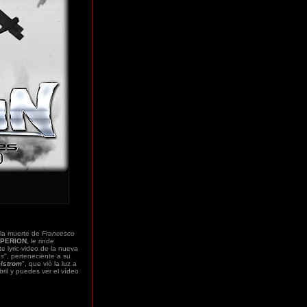
la muerte de
Francesco
PERION
, le rinde
e lyric-video de la nueva
es
", perteneciente a su
elstrom
", que vió la luz a
ril y puedes ver el vídeo