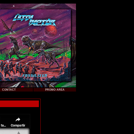
CONTACT
PROMO AREA