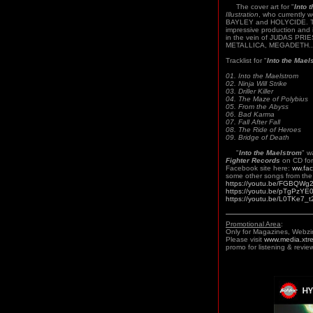
The cover art for "
Into 
Illustration
, who currently 
BAYLEY and HOLYCIDE. Th
impressive production and 
in the vein of JUDAS PR
METALLICA, MEGADETH..
Tracklist for "
Into the Mael
01. Into the Maelstrom
02. Ninja Will Strike
03. Driller Killer
04. The Maze of Polybius
05. From the Abyss
06. Bad Karma
07. Fall After Fall
08. The Ride of Heroes
09. Bridge of Death
"
Into the Maelstrom
" w
Fighter Records
on CD for
Facebook site here:
ww.fa
some other songs from the 
https://youtu.be/FGBQWg
https://youtu.be/pTgPzY
https://youtu.be/L0TKe7_t
Promotional Area
:
Only for Magazines, Webzi
Please visit
www.media.xtr
promo for listening & review