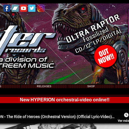
S
RELEASES
SHOP
New HYPERION orchestral-video online!!