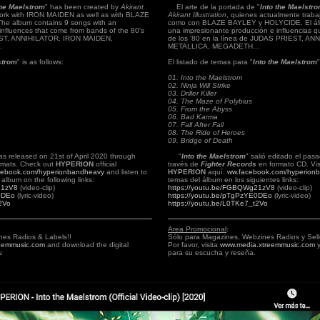
the Maelstrom
" has been created by
Akirant
El arte de la portada de "
Into the Maelstr
work with IRON MAIDEN as well as with BLAZE
Akirant Illustration
, quienes actualmente trab
e album contains 9 songs with an
como con BLAZE BAYLEY y HOLYCIDE. El álb
influences that come from bands of the 80's
una impresionante producción e influencias 
IEST, ANNIHILATOR, IRON MAIDEN,
de los '80 en la línea de JUDAS PRIEST, A
.
METALLICA, MEGADETH...
strom
" is as follows:
El listado de temas para "
Into the Maelstrom
01. Into the Maelstrom
02. Ninja Will Strike
03. Driller Killer
04. The Maze of Polybius
05. From the Abyss
06. Bad Karma
07. Fall After Fall
08. The Ride of Heroes
09. Bridge of Death
as released on 21st of April 2020 through
"
Into the Maelstrom
" salió editado el pasa
mats. Check out
HYPERION
official
través de
Fighter Records
en formato CD.
Vi
cebook.com/hyperionbandheavy
and listen to
HYPERION
aquí:
ww.facebook.com/hyperion
album on the following links:
temas del álbum en los siguientes links:
21zV8
(video-clip)
https://youtu.be/FGBQWg21zV8
(video-clip)
E0DEo
(lyric-video)
https://youtu.be/pTgPzYE0DEo
(lyric-video)
2Vo
https://youtu.be/L0TKe7_t2Vo
Area Promocional
:
nes Radios & Labels!!
Sólo para Magazines, Webzines Radios y Sell
eemmusic.com
and download the digital
Por favor, visita
www.media.xtreemmusic.com
y
.
para su escucha y reseña.