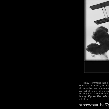
Today, commemorating the
Francesco Baracca
, the I
tribute to him with the rele
orchestral version of the s
recently released 2nd albu
through
Fighter Records
l
right here:
https://youtu.be