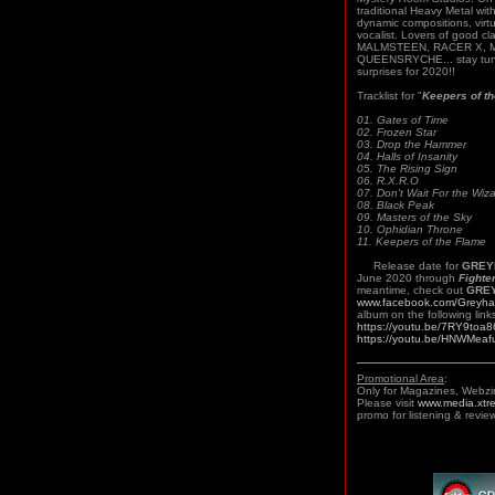
traditional Heavy Metal wit
dynamic compositions, virtu
vocalist. Lovers of good c
MALMSTEEN, RACER X, 
QUEENSRYCHE... stay tune
surprises for 2020!!
Tracklist for "
Keepers of t
01. Gates of Time
02. Frozen Star
03. Drop the Hammer
04. Halls of Insanity
05. The Rising Sign
06. R.X.R.O
07. Don't Wait For the Wiz
08. Black Peak
09. Masters of the Sky
10. Ophidian Throne
11. Keepers of the Flame
Release date for
GRE
June 2020 through
Fighte
meantime, check out
GRE
www.facebook.com/Greyha
album on the following link
https://youtu.be/7RY9toa8
https://youtu.be/HNWMeaf
Promotional Area
:
Only for Magazines, Webzi
Please visit
www.media.xtr
promo for listening & review