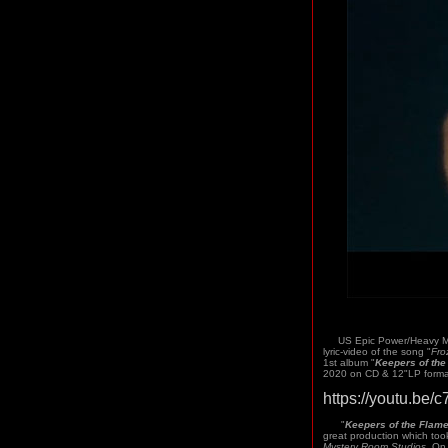
US Epic Power/Heavy Me
lyric-video of the song "
Fro
1st album "
Keepers of the
2020 on CD & 12"LP format
https://youtu.be
"
Keepers of the Flam
great production which too
Mystery Room Studios
. On