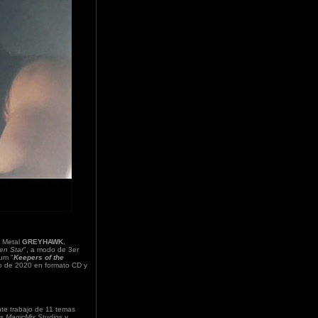
 Metal
GREYHAWK
,
en Star
", a modo de 3er
bum "
Keepers of the
nio de 2020 en formato CD y
nte trabajo de 11 temas
os
MagicMix Studios
y