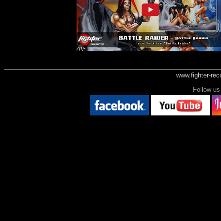
www.fighter-re
Follow 