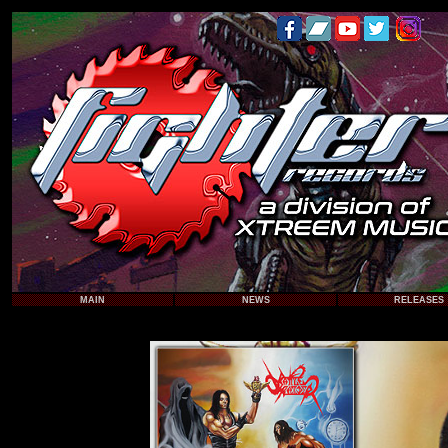
MAIN
NEWS
RELEASES